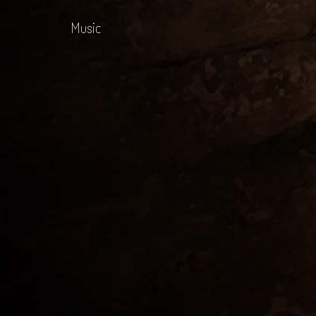
Music