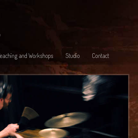
o
Teaching and Workshops
Studio
Contact