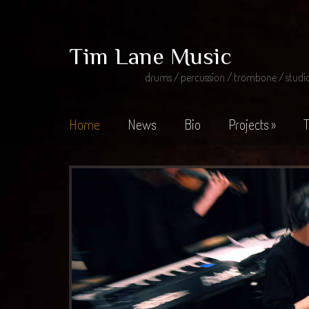
Tim Lane Music
drums / percussion / trombone / studi
Home
News
Bio
Projects
»