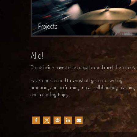
Projects
Allo!
Come inside, have a nice cuppa tea and meet the missus!
Have a look around to see what I get up to, writing,
producing and performing music, collaborating, teaching
and recording. Enjoy.