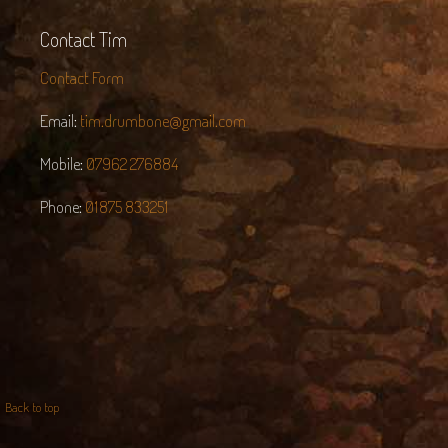
Contact Tim
Contact Form
Email:
tim.drumbone@gmail.com
Mobile:
07962 276884
Phone:
01875 833251
Back to top