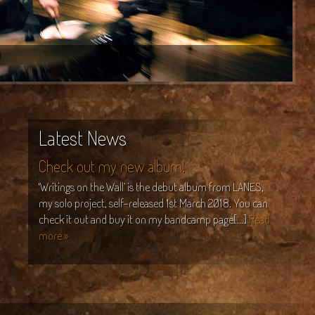
Latest News
Check out my new album!
‘Writings on the Wall’ is the debut album from LANES,
my solo project, self-released 1st March 2018. You can
check it out and buy it on my bandcamp page[...]
Read
more »