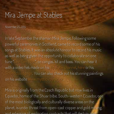
Mira Jempe at Stables
November 25, 2014
In late September the shaman Mira Jempe, following some
powerful ceremonies in Scotland, came to record some of his
songs at Stables. It was an absolute honour to record his music
as well as being given the opportunity to collaborate on one
tune “
Tam Tam Hori
“, on congas, kit and bass. You can hear it
with a video he’s made on his
YouTube channel
,
here
or his
Soundcloud page
. You can also check out his stunning paintings
on his website
www.mystic-rays.ic.cz
.
Mira is originally from the Czech Republic but now lives in
Equador, home of the Shuar tribe. South-western Ecuador, one
of the most biologically and culturally diverse areas on the
planet, is under threat from open-cast copper and gold mining,
and extensive oil exploration contracts that will destroy vast