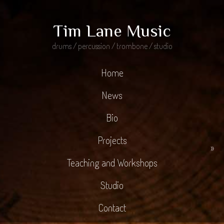
Tim Lane Music
drums / percussion / trombone / studio
Home
News
Bio
Projects
»
Teaching and Workshops
Studio
Contact