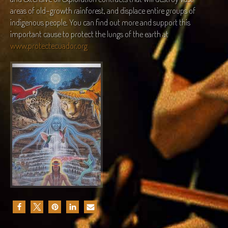
areas of old-growth rainforest, and displace entire groups of
indigenous people. You can find out more and support this
important cause to protect the lungs of the earth at
www.protectecuador.org