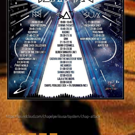
https://soundcloud.com/chapelperilousartsystem/chap-attack