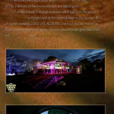
Boo Ya
with the new Chap P outfit with
DJ Recypher
on the Dex,
Calzy Easter
on FXs, u’res truly on live drums with our very special guest
MC Conscious
Route
! Just about made it through to do a couple of gigs with the beautiful
Jemima Thewes
up the glen and on the pyramid stage on the sunday… All in
all a great weekend….LONG LIVE KELBURN! Check out the Dex, Fx and live
drums mashup promo mix below… For more pix and proper good vibes check
out
Chapel Perilous
and
Adventures In Light
.