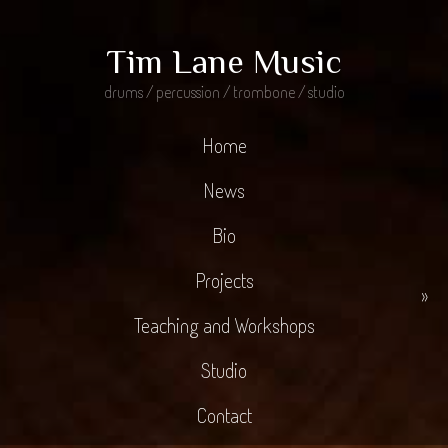
Tim Lane Music
drums / percussion / trombone / studio
Home
News
Bio
Projects
»
Teaching and Workshops
Studio
Contact