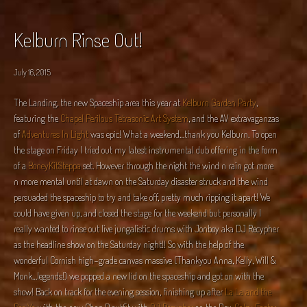
Kelburn Rinse Out!
July 16, 2015
The Landing, the new Spaceship area this year at
Kelburn Garden Party
,
featuring the
Chapel Perilous Tetrasonic Art System
, and the AV extravaganzas
of
Adventures In Light
was epic! What a weekend…thank you Kelburn. To open
the stage on Friday I tried out my latest instrumental dub offering in the form
of a
BoneyKitSteppa
set. However through the night the wind n rain got more
n more mental until at dawn on the Saturday disaster struck and the wind
persuaded the spaceship to try and take off, pretty much ripping it apart! We
could have given up, and closed the stage for the weekend but personally I
really wanted to rinse out live jungalistic drums with Jonboy aka DJ Recypher
as the headline show on the Saturday night!! So with the help of the
wonderful Cornish high-grade canvas massive (Thankyou Anna, Kelly, Will &
Monk…legends!) we popped a new lid on the spaceship and got on with the
show! Back on track for the evening session, finishing up after
La La and the